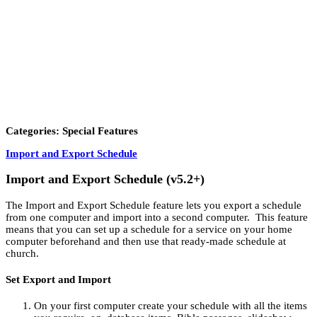
Categories: Special Features
Import and Export Schedule
Import and Export Schedule (v5.2+)
The Import and Export Schedule feature lets you export a schedule
from one computer and import into a second computer. This feature
means that you can set up a schedule for a service on your home
computer beforehand and then use that ready-made schedule at
church.
Set Export and Import
On your first computer create your schedule with all the items