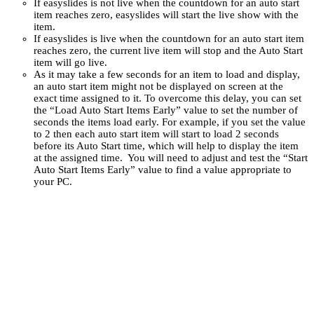
If easyslides is not live when the countdown for an auto start
item reaches zero, easyslides will start the live show with the
item.
If easyslides is live when the countdown for an auto start item
reaches zero, the current live item will stop and the Auto Start
item will go live.
As it may take a few seconds for an item to load and display,
an auto start item might not be displayed on screen at the
exact time assigned to it. To overcome this delay, you can set
the “Load Auto Start Items Early” value to set the number of
seconds the items load early. For example, if you set the value
to 2 then each auto start item will start to load 2 seconds
before its Auto Start time, which will help to display the item
at the assigned time. You will need to adjust and test the “Start
Auto Start Items Early” value to find a value appropriate to
your PC.