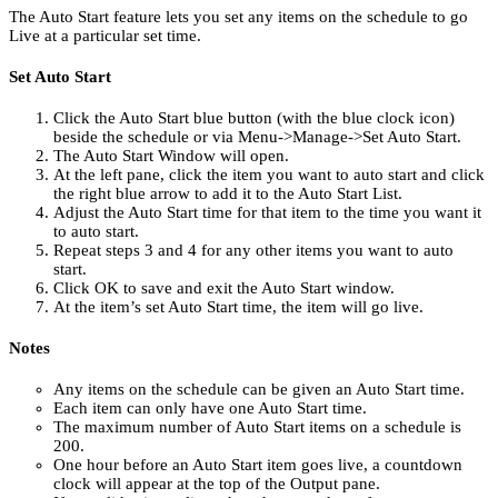
The Auto Start feature lets you set any items on the schedule to go
Live at a particular set time.
Set Auto Start
Click the Auto Start blue button (with the blue clock icon)
beside the schedule or via Menu->Manage->Set Auto Start.
The Auto Start Window will open.
At the left pane, click the item you want to auto start and click
the right blue arrow to add it to the Auto Start List.
Adjust the Auto Start time for that item to the time you want it
to auto start.
Repeat steps 3 and 4 for any other items you want to auto
start.
Click OK to save and exit the Auto Start window.
At the item’s set Auto Start time, the item will go live.
Notes
Any items on the schedule can be given an Auto Start time.
Each item can only have one Auto Start time.
The maximum number of Auto Start items on a schedule is
200.
One hour before an Auto Start item goes live, a countdown
clock will appear at the top of the Output pane.