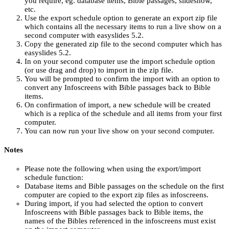
you require, eg. database items, Bible passages, slideshow,
etc.
Use the export schedule option to generate an export zip file
which contains all the necessary items to run a live show on a
second computer with easyslides 5.2.
Copy the generated zip file to the second computer which has
easyslides 5.2.
In on your second computer use the import schedule option
(or use drag and drop) to import in the zip file.
You will be prompted to confirm the import with an option to
convert any Infoscreens with Bible passages back to Bible
items.
On confirmation of import, a new schedule will be created
which is a replica of the schedule and all items from your first
computer.
You can now run your live show on your second computer.
Notes
Please note the following when using the export/import
schedule function:
Database items and Bible passages on the schedule on the first
computer are copied to the export zip files as infoscreens.
During import, if you had selected the option to convert
Infoscreens with Bible passages back to Bible items, the
names of the Bibles referenced in the infoscreens must exist