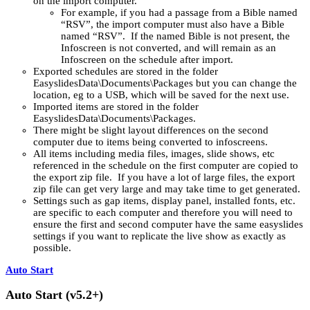
on the import computer.
For example, if you had a passage from a Bible named
“RSV”, the import computer must also have a Bible
named “RSV”. If the named Bible is not present, the
Infoscreen is not converted, and will remain as an
Infoscreen on the schedule after import.
Exported schedules are stored in the folder
EasyslidesData\Documents\Packages but you can change the
location, eg to a USB, which will be saved for the next use.
Imported items are stored in the folder
EasyslidesData\Documents\Packages.
There might be slight layout differences on the second
computer due to items being converted to infoscreens.
All items including media files, images, slide shows, etc
referenced in the schedule on the first computer are copied to
the export zip file. If you have a lot of large files, the export
zip file can get very large and may take time to get generated.
Settings such as gap items, display panel, installed fonts, etc.
are specific to each computer and therefore you will need to
ensure the first and second computer have the same easyslides
settings if you want to replicate the live show as exactly as
possible.
Auto Start
Auto Start (v5.2+)