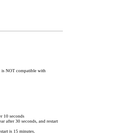
1 is NOT compatible with
er 10 seconds
r after 30 seconds, and restart
tart is 15 minutes.