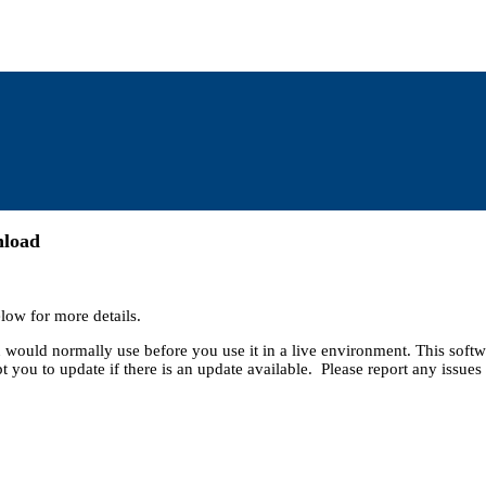
nload
low for more details.
ou would normally use before you use it in a live environment. This soft
t you to update if there is an update available. Please report any issues