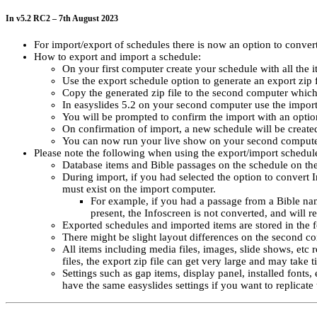
In v5.2 RC2 – 7th August 2023
For import/export of schedules there is now an option to conver
How to export and import a schedule:
On your first computer create your schedule with all the i
Use the export schedule option to generate an export zip 
Copy the generated zip file to the second computer which
In easyslides 5.2 on your second computer use the import 
You will be prompted to confirm the import with an optio
On confirmation of import, a new schedule will be created
You can now run your live show on your second compute
Please note the following when using the export/import schedul
Database items and Bible passages on the schedule on the f
During import, if you had selected the option to convert 
must exist on the import computer.
For example, if you had a passage from a Bible n
present, the Infoscreen is not converted, and will r
Exported schedules and imported items are stored in the
There might be slight layout differences on the second c
All items including media files, images, slide shows, etc r
files, the export zip file can get very large and may take 
Settings such as gap items, display panel, installed fonts
have the same easyslides settings if you want to replicate 