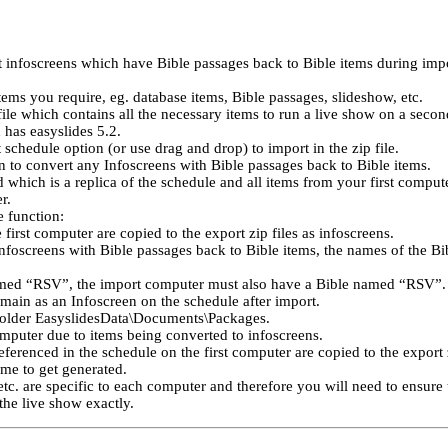
t infoscreens which have Bible passages back to Bible items during imp
tems you require, eg. database items, Bible passages, slideshow, etc.
file which contains all the necessary items to run a live show on a seco
 has easyslides 5.2.
schedule option (or use drag and drop) to import in the zip file.
n to convert any Infoscreens with Bible passages back to Bible items.
 which is a replica of the schedule and all items from your first compute
r.
e function:
irst computer are copied to the export zip files as infoscreens.
Infoscreens with Bible passages back to Bible items, the names of the Bi
amed “RSV”, the import computer must also have a Bible named “RSV”. 
emain as an Infoscreen on the schedule after import.
 folder EasyslidesData\Documents\Packages.
omputer due to items being converted to infoscreens.
eferenced in the schedule on the first computer are copied to the export z
time to get generated.
, etc. are specific to each computer and therefore you will need to ensur
the live show exactly.