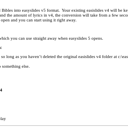
 Bibles into easyslides v5 format. Your existing easislides v4 will be kep
nd the amount of lyrics in v4, the conversion will take from a few seco
pen and you can start using it right away.
which you can use straight away when easyslides 5 opens.
n:
o long as you haven’t deleted the original easislides v4 folder at c:\eas
 something else.
v4
play