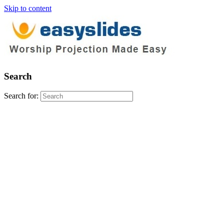
Skip to content
Search
Search for: