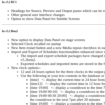
In v5.2 RC1
Headings for Source, Preview and Output panes which can be swi
Other general user interface changes
Option to show Data Panel for Subtitle Screens
In v5.2 Beta2
New option to display Data Panel on stage screens
Selected Clock recalled on startup
New Item restart button and a new Media repeat checkbox in ou
Import and Export of Schedules functionalities enhanced since 
The import and export schedule packages have changed s
v5.2beta2.
Exported schedules and imported items are stored in the
New clock options:-
12 and 24 hours option for the three clocks in the output
Use the following in your text contents in the database or
[time] <– display the current time in 24 hour form
[time12] <– display the current time in 12 hour f
[time 19:00] <– display a countdown to the time 
[time 19:00 00:10] <– display a countdown to the 
[time 19:00 00:30 20:00] <– display a countdown t
the countdown to the next 7pm after 20 minutes
[time 19:00] <– display a countdown to the time 7: