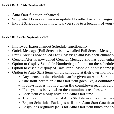
In v5.2 RC4 – 19th October 2023
Auto Start function enhanced.
SongSelect Lyrics conversion updated to reflect recent changes
Export Schedule option now lets you save to a location of your 
In v5.2 RC3 – 21st September 2023
Improved Export/Import Schedule functionality
Quick Message (Full Screen) is now called Full Screen Message
Prefix Alert is now called Prefix Message and has been enhanced
General Alert is now called General Message and has been enhan
Option to display Schedule Numbering of items on the schedule
Option to disable display of Data Panel based on title/filename p
Option to Auto Start items on the schedule at their own individua
Any items on the schedule can be given an Auto Start tim
One hour before an Auto Start item goes live, a countdo
If easyslides is not live when the countdown reaches zero, 
If easyslides is live when the countdown reaches zero, the 
Each item can only have one Auto Start time.
The maximum number of Auto Start items on a schedule i
Export Schedules Packages will store Auto Start data (if a
Easyslides regularly polls for Auto Start item times and 