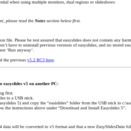
ential when using multiple monitors, dual regions or slideshows
re, please read the
Notes
section below first.
n file. Please be rest assured that easyslides does not contain any harm
on’t have to uninstall previous versions of easyslides, and no stored easy
then ‘Run anyway’.
ad the previous
v5.2 RC3 here
.
to easyslides v5 on another PC:
g first.
ides to a USB stick.
syslides 5) and copy the “easislides” folder from the USB stick to c:\ea
low the instructions above under “Download and Install Easyslides 5”.
s v4 data will be converted to v5 format and that a new
EasySlidesData
fol