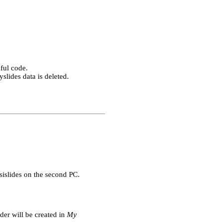
ful code.
slides data is deleted.
sislides on the second PC.
der will be created in
My