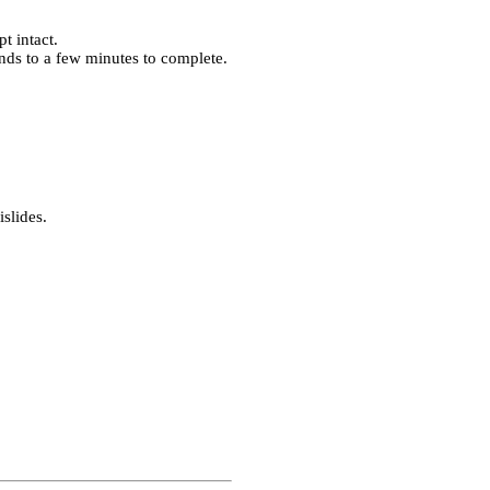
t intact.
nds to a few minutes to complete.
islides.