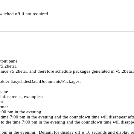
tched off if not required.
tput pane
v5.2beta1
ince v5.2beta1 and therefore schedule packages generated in v5.2beta
 folder EasyslidesData\Documents\Packages.
 pane
 infoscreens, examples:-
at
ormat
7:00 pm in the evening
time 7:00 pm in the evening and the countdown time will disappear aft
o the time 7:00 pm in the evening and the countdown time will disappea
pm in the evening. Default for display off is 10 seconds and display res