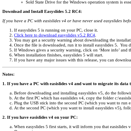
Sold State Drive for the Windows operation system is ess
Download and Install Easyslides 5.2 RC4:
If you have a PC with easislides v4 or have never used easyslides befo
If easyslides 5 is running on your PC, close it.
Click here to download easyslides v5.2 RC4
.
You may get a security warning about downloading the installatio
Once the file is downloaded, run it to install easyslides 5. You d
If Windows gives a security warning, click on ‘More info’ and 
When installation finishes, easyslides 5 will start.
If you have any major issues with this release, you can downlo
Notes:
1. If you have a PC with easislides v4 and want to migrate its data 
Before downloading and installing easyslides v5, do the followin
At the first PC which has easislides v4, copy the folder c:\easisl
Plug the USB stick into the second PC (which you want to run ea
At the second PC (which you want to install easyslides v5), fol
2. If you have easislides v4 on your PC:
When easyslides 5 first starts, it will inform you that easislide