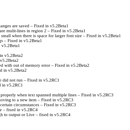
changes are saved – Fixed in v5.2Beta1
are mulit-lines in region 2 – Fixed in v5.2Beta1
 small when there is space for larger font size – Fixed in v5.2Beta1
ngs – Fixed in v5.2Beta1
n v5.2Beta1
 in v5.2Beta2
n v5.2Beta2
d with out of memory error – Fixed in v5.2Beta2
ed in v5.2Beta2
e did not run – Fixed in v5.2RC1
ed in v5.2RC1
y properly when text spanned multiple lines – Fixed in v5.2RC3
 moving to a new item – Fixed in v5.2RC3
n certain circumstances – Fixed in v5.2RC3
ne – fixed in v5.2RC4
gh to output or Live – fixed in v5.2RC4