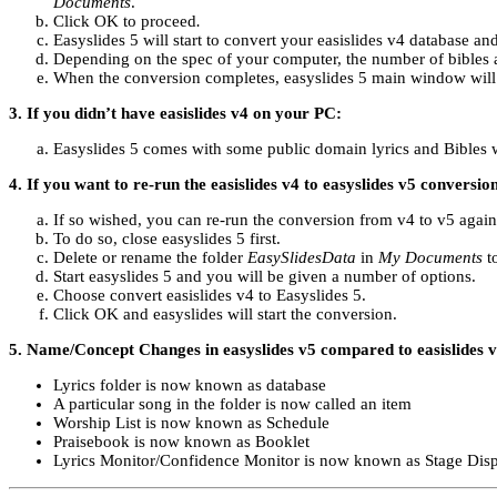
Documents
.
Click OK to proceed
.
Easyslides 5 will start to convert your easislides v4 database and
Depending on the spec of your computer, the number of bibles a
When the conversion completes, easyslides 5 main window will o
3. If you didn’t have easislides v4 on your PC:
Easyslides 5 comes with some public domain lyrics and Bibles 
4. If you want to re-run the easislides v4 to easyslides v5 conversio
If so wished, you can re-run the conversion from v4 to v5 again s
To do so, close easyslides 5 first.
Delete or rename the folder
EasySlidesData
in
My Documents
to
Start easyslides 5 and you will be given a number of options.
Choose convert easislides v4 to Easyslides 5.
Click OK and easyslides will start the conversion.
5. Name/Concept Changes in easyslides v5 compared to easislides 
Lyrics folder is now known as database
A particular song in the folder is now called an item
Worship List is now known as Schedule
Praisebook is now known as Booklet
Lyrics Monitor/Confidence Monitor is now known as Stage Dis