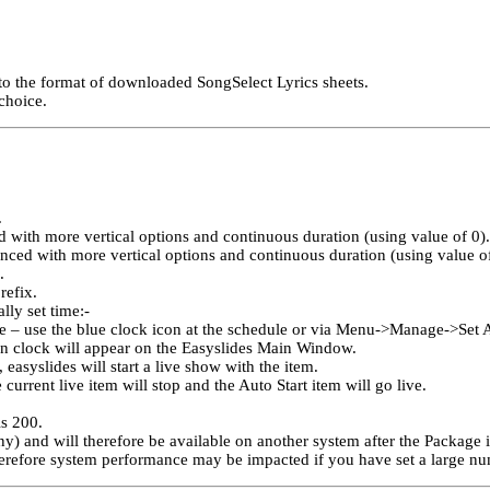
 to the format of downloaded SongSelect Lyrics sheets.
choice.
.
 with more vertical options and continuous duration (using value of 0).
ced with more vertical options and continuous duration (using value of
.
refix.
lly set time:-
e – use the blue clock icon at the schedule or via Menu->Manage->Set A
wn clock will appear on the Easyslides Main Window.
easyslides will start a live show with the item.
current live item will stop and the Auto Start item will go live.
s 200.
ny) and will therefore be available on another system after the Package 
therefore system performance may be impacted if you have set a large nu