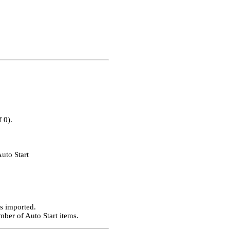
 0).
uto Start
is imported.
mber of Auto Start items.