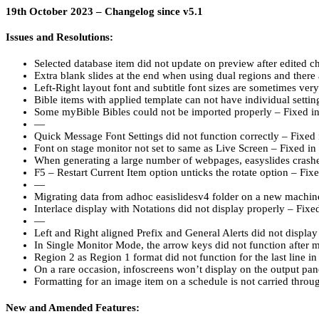
19th October 2023 – Changelog since v5.1
Issues and Resolutions:
Selected database item did not update on preview after edited 
Extra blank slides at the end when using dual regions and there 
Left-Right layout font and subtitle font sizes are sometimes very
Bible items with applied template can not have individual setti
Some myBible Bibles could not be imported properly – Fixed i
—
Quick Message Font Settings did not function correctly – Fixed
Font on stage monitor not set to same as Live Screen – Fixed i
When generating a large number of webpages, easyslides crashe
F5 – Restart Current Item option unticks the rotate option – Fix
—
Migrating data from adhoc easislidesv4 folder on a new machin
Interlace display with Notations did not display properly – Fix
—
Left and Right aligned Prefix and General Alerts did not displa
In Single Monitor Mode, the arrow keys did not function after
Region 2 as Region 1 format did not function for the last line i
On a rare occasion, infoscreens won’t display on the output pa
Formatting for an image item on a schedule is not carried throu
New and Amended Features: