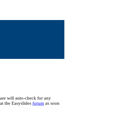
ware will auto-check for any
 at the Easyslides
forum
as soon