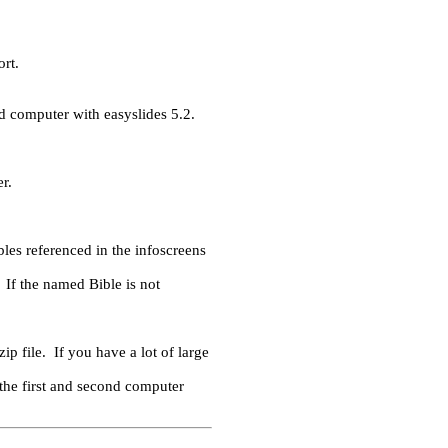
ort.
nd computer with easyslides 5.2.
r.
bles referenced in the infoscreens
If the named Bible is not
ip file. If you have a lot of large
e the first and second computer