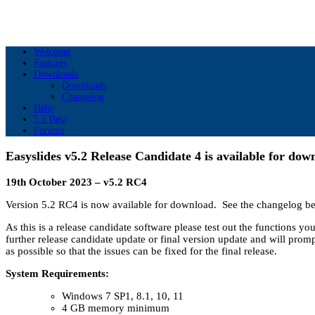
Welcome
Features
Downloads
Downloads
Changelog
Help
5.2 Beta
Forums
Easyslides v5.2 Release Candidate 4 is available for dow
19th October 2023 – v5.2 RC4
Version 5.2 RC4 is now available for download. See the changelog be
As this is a release candidate software please test out the functions y
further release candidate update or final version update and will promp
as possible so that the issues can be fixed for the final release.
System Requirements:
Windows 7 SP1, 8.1, 10, 11
4 GB memory minimum