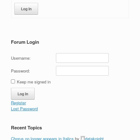
Log In
Forum Login
Username:
Password:
Keep me signed in
Log In
Register
Lost Password
Recent Topics
Chorus no longer appears in Italics
by
dataknight