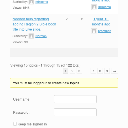
Started by:
mikeemo
mikeemo
Views: 1546
Needed help regarding
2
2
1 year, 10
adding Region 2 Bible book
months ago
title into Live slide.
broetman
Started by:
Norman
Views: 699
Viewing 15 topics - 1 through 15 (of 122 total)
1
2
3
…
7
8
9
→
You must be logged in to create new topics.
Username:
Password:
Keep me signed in