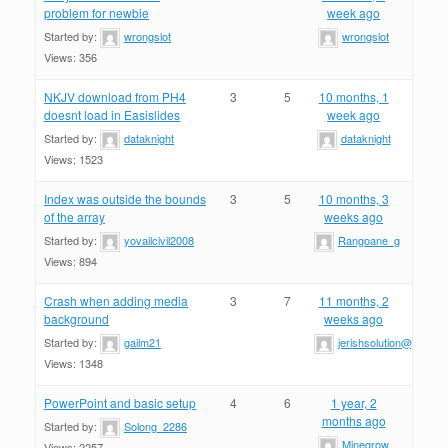
problem for newbie
week ago
Started by:
wrongslot
wrongslot
Views: 356
NKJV download from PH4
3
5
10 months, 1
doesnt load in Easislides
week ago
Started by:
dataknight
dataknight
Views: 1523
Index was outside the bounds
3
5
10 months, 3
of the array
weeks ago
Started by:
yovailcivil2008
Rangoane_g
Views: 894
Crash when adding media
3
7
11 months, 2
background
weeks ago
Started by:
gailm21
jerishsolution@gmail.
Views: 1348
PowerPoint and basic setup
4
6
1 year, 2
months ago
Started by:
Solong_2286
Minegrow
Views: 2257