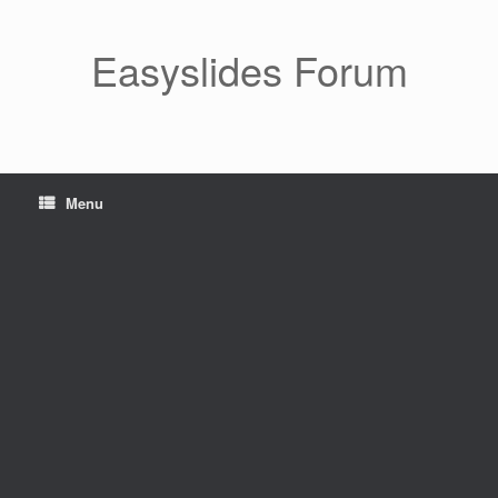
Skip
to
content
Easyslides Forum
Menu