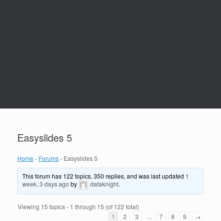
Easyslides 5
Home
›
Forums
›
Easyslides 5
This forum has 122 topics, 350 replies, and was last updated
1
week, 3 days ago
by
dataknight
.
Viewing 15 topics - 1 through 15 (of 122 total)
1
2
3
…
7
8
9
→