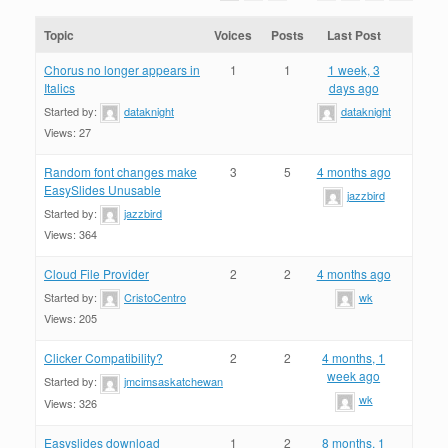
Topic
Voices
Posts
Last Post
Chorus no longer appears in
1
1
1 week, 3
Italics
days ago
Started by:
dataknight
dataknight
Views: 27
Random font changes make
3
5
4 months ago
EasySlides Unusable
jazzbird
Started by:
jazzbird
Views: 364
Cloud File Provider
2
2
4 months ago
Started by:
CristoCentro
wk
Views: 205
Clicker Compatibility?
2
2
4 months, 1
week ago
Started by:
jmcimsaskatchewan
wk
Views: 326
Easyslides download
1
2
8 months, 1