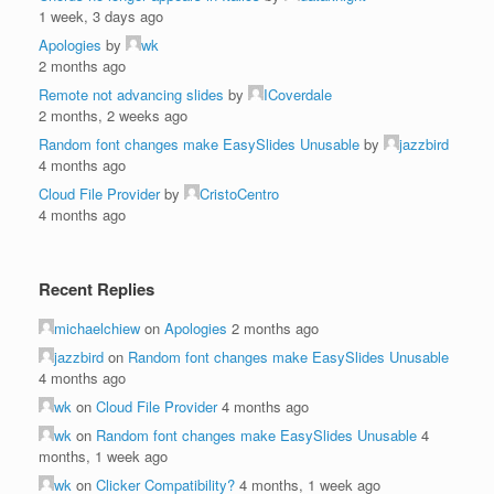
1 week, 3 days ago
Apologies
by
wk
2 months ago
Remote not advancing slides
by
ICoverdale
2 months, 2 weeks ago
Random font changes make EasySlides Unusable
by
jazzbird
4 months ago
Cloud File Provider
by
CristoCentro
4 months ago
Recent Replies
michaelchiew
on
Apologies
2 months ago
jazzbird
on
Random font changes make EasySlides Unusable
4 months ago
wk
on
Cloud File Provider
4 months ago
wk
on
Random font changes make EasySlides Unusable
4
months, 1 week ago
wk
on
Clicker Compatibility?
4 months, 1 week ago