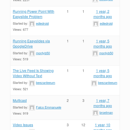
Running Power Point With
1
1
1 year, 2
Easyslide Problem
months ago
Started by:
ediedroid
ediedroid
Views: 677
Running Easyslides via
1
1
1 year, 5
GoogleDrive
months ago
Started by:
montyb50
montyb50
Views: 519
The Live Feed Is Showing
1
1
1 year, 5
Video Without Text
months ago
Started by:
beezanteeum
beezanteeum
Views: 521
Multicast
2
3
1 year, 7
months ago
Started by:
Falco Emmanuele
broetman
Views: 919
Video Issues
3
12
1 year, 10
months ago