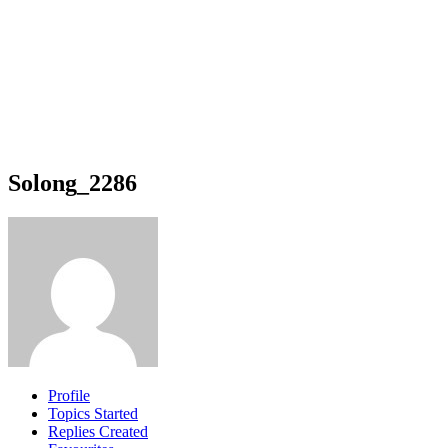
Solong_2286
Profile
Topics Started
Replies Created