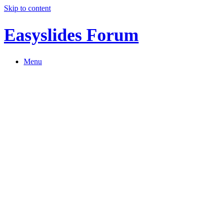
Skip to content
Easyslides Forum
Menu