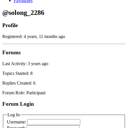
Favourites
@solong_2286
Profile
Registered: 4 years, 11 months ago
Forums
Last Activity: 3 years ago
Topics Started: 8
Replies Created: 6
Forum Role: Participant
Forum Login
Log In
Username:
Password: