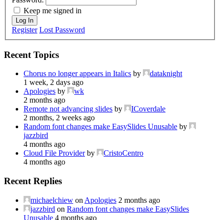
Keep me signed in
Log In
Register
Lost Password
Recent Topics
Chorus no longer appears in Italics
by
dataknight
1 week, 2 days ago
Apologies
by
wk
2 months ago
Remote not advancing slides
by
ICoverdale
2 months, 2 weeks ago
Random font changes make EasySlides Unusable
by
jazzbird
4 months ago
Cloud File Provider
by
CristoCentro
4 months ago
Recent Replies
michaelchiew
on
Apologies
2 months ago
jazzbird
on
Random font changes make EasySlides
Unusable
4 months ago