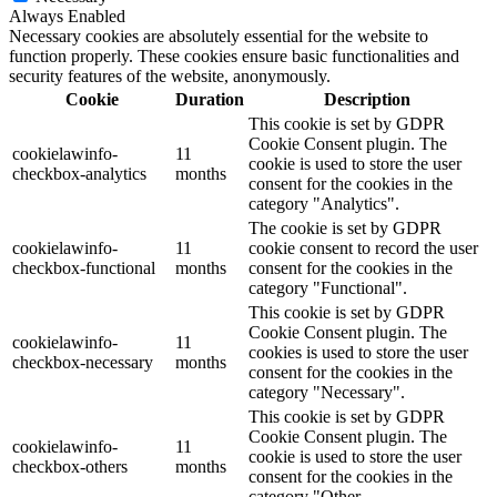
Always Enabled
Necessary cookies are absolutely essential for the website to
function properly. These cookies ensure basic functionalities and
security features of the website, anonymously.
Cookie
Duration
Description
This cookie is set by GDPR
Cookie Consent plugin. The
cookielawinfo-
11
cookie is used to store the user
checkbox-analytics
months
consent for the cookies in the
category "Analytics".
The cookie is set by GDPR
cookielawinfo-
11
cookie consent to record the user
checkbox-functional
months
consent for the cookies in the
category "Functional".
This cookie is set by GDPR
Cookie Consent plugin. The
cookielawinfo-
11
cookies is used to store the user
checkbox-necessary
months
consent for the cookies in the
category "Necessary".
This cookie is set by GDPR
Cookie Consent plugin. The
cookielawinfo-
11
cookie is used to store the user
checkbox-others
months
consent for the cookies in the
category "Other.