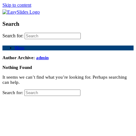
Skip to content
Search
Search for:
Menu
Author Archive:
admin
Nothing Found
It seems we can’t find what you’re looking for. Perhaps searching
can help.
Search for: