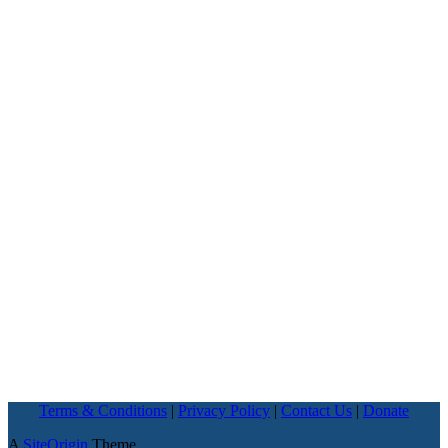
Terms & Conditions
|
Privacy Policy
|
Contact Us
|
Donate
A
SiteOrigin
Theme