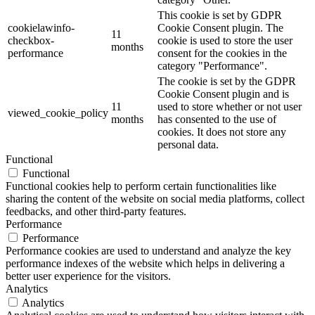
This cookie is set by GDPR
cookielawinfo-
Cookie Consent plugin. The
11
checkbox-
cookie is used to store the user
months
performance
consent for the cookies in the
category "Performance".
The cookie is set by the GDPR
Cookie Consent plugin and is
11
used to store whether or not user
viewed_cookie_policy
months
has consented to the use of
cookies. It does not store any
personal data.
Functional
Functional
Functional cookies help to perform certain functionalities like
sharing the content of the website on social media platforms, collect
feedbacks, and other third-party features.
Performance
Performance
Performance cookies are used to understand and analyze the key
performance indexes of the website which helps in delivering a
better user experience for the visitors.
Analytics
Analytics