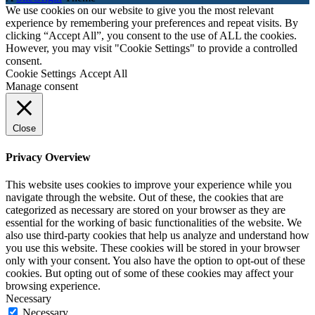
We use cookies on our website to give you the most relevant
experience by remembering your preferences and repeat visits. By
clicking “Accept All”, you consent to the use of ALL the cookies.
However, you may visit "Cookie Settings" to provide a controlled
consent.
Cookie Settings
Accept All
Manage consent
Close
Privacy Overview
This website uses cookies to improve your experience while you
navigate through the website. Out of these, the cookies that are
categorized as necessary are stored on your browser as they are
essential for the working of basic functionalities of the website. We
also use third-party cookies that help us analyze and understand how
you use this website. These cookies will be stored in your browser
only with your consent. You also have the option to opt-out of these
cookies. But opting out of some of these cookies may affect your
browsing experience.
Necessary
Necessary