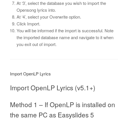
At ‘3’, select the database you wish to import the
Opensong lyrics into.
At ‘4’, select your Overwrite option.
Click Import.
You will be informed if the import is successful. Note
the imported database name and navigate to it when
you exit out of import.
Import OpenLP Lyrics
Import OpenLP Lyrics (v5.1+)
Method 1 – If OpenLP is installed on
the same PC as Easyslides 5