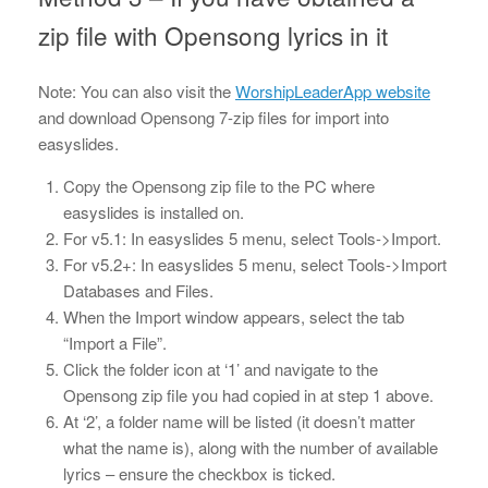
zip file with Opensong lyrics in it
Note: You can also visit the
WorshipLeaderApp website
and download Opensong 7-zip files for import into
easyslides.
Copy the Opensong zip file to the PC where
easyslides is installed on.
For v5.1: In easyslides 5 menu, select Tools->Import.
For v5.2+: In easyslides 5 menu, select Tools->Import
Databases and Files.
When the Import window appears, select the tab
“Import a File”.
Click the folder icon at ‘1’ and navigate to the
Opensong zip file you had copied in at step 1 above.
At ‘2’, a folder name will be listed (it doesn’t matter
what the name is), along with the number of available
lyrics – ensure the checkbox is ticked.