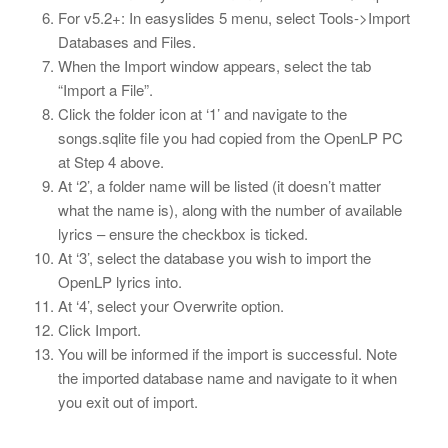
For v5.2+: In easyslides 5 menu, select Tools->Import
Databases and Files.
When the Import window appears, select the tab
“Import a File”.
Click the folder icon at ‘1’ and navigate to the
songs.sqlite file you had copied from the OpenLP PC
at Step 4 above.
At ‘2’, a folder name will be listed (it doesn’t matter
what the name is), along with the number of available
lyrics – ensure the checkbox is ticked.
At ‘3’, select the database you wish to import the
OpenLP lyrics into.
At ‘4’, select your Overwrite option.
Click Import.
You will be informed if the import is successful. Note
the imported database name and navigate to it when
you exit out of import.