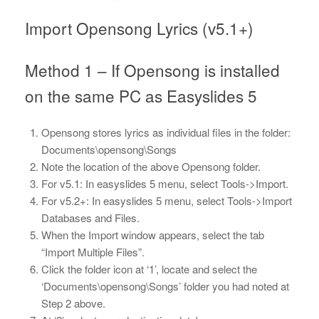
Import Opensong Lyrics (v5.1+)
Method 1 – If Opensong is installed
on the same PC as Easyslides 5
Opensong stores lyrics as individual files in the folder:
Documents\opensong\Songs
Note the location of the above Opensong folder.
For v5.1: In easyslides 5 menu, select Tools->Import.
For v5.2+: In easyslides 5 menu, select Tools->Import
Databases and Files.
When the Import window appears, select the tab
“Import Multiple Files”.
Click the folder icon at ‘1’, locate and select the
‘Documents\opensong\Songs’ folder you had noted at
Step 2 above.