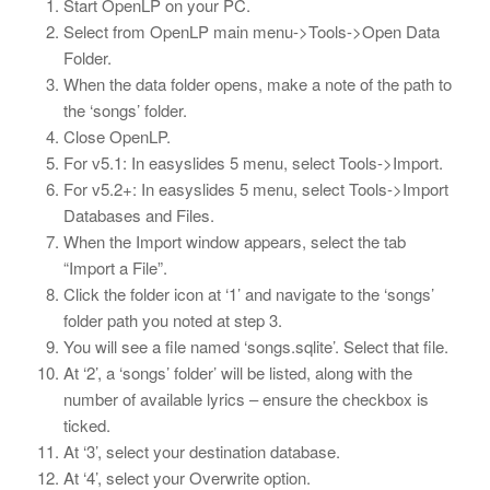
Start OpenLP on your PC.
Select from OpenLP main menu->Tools->Open Data
Folder.
When the data folder opens, make a note of the path to
the ‘songs’ folder.
Close OpenLP.
For v5.1: In easyslides 5 menu, select Tools->Import.
For v5.2+: In easyslides 5 menu, select Tools->Import
Databases and Files.
When the Import window appears, select the tab
“Import a File”.
Click the folder icon at ‘1’ and navigate to the ‘songs’
folder path you noted at step 3.
You will see a file named ‘songs.sqlite’. Select that file.
At ‘2’, a ‘songs’ folder’ will be listed, along with the
number of available lyrics – ensure the checkbox is
ticked.
At ‘3’, select your destination database.
At ‘4’, select your Overwrite option.