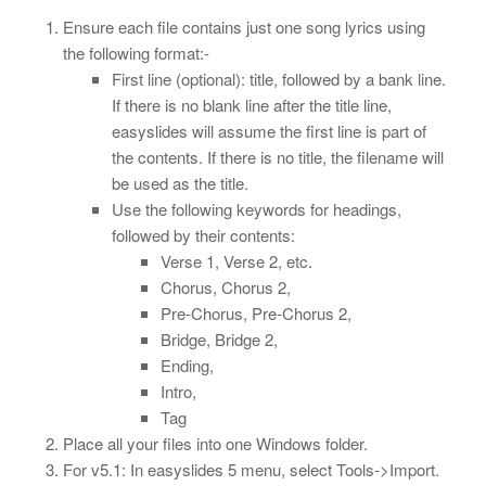
Ensure each file contains just one song lyrics using
the following format:-
First line (optional): title, followed by a bank line.
If there is no blank line after the title line,
easyslides will assume the first line is part of
the contents. If there is no title, the filename will
be used as the title.
Use the following keywords for headings,
followed by their contents:
Verse 1, Verse 2, etc.
Chorus, Chorus 2,
Pre-Chorus, Pre-Chorus 2,
Bridge, Bridge 2,
Ending,
Intro,
Tag
Place all your files into one Windows folder.
For v5.1: In easyslides 5 menu, select Tools->Import.