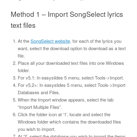
Method 1 – Import SongSelect lyrics
text files
At the
SongSelect website
, for each of the lyrics you
want, select the download option to download as a text
file.
Place all your downloaded text files into one Windows
folder.
For v5.1: In easyslides 5 menu, select Tools->Import.
For v5.2+: In easyslides 5 menu, select Tools->Import
Databases and Files.
When the Import window appears, select the tab
“Import Multiple Files”.
Click the folder icon at ‘1’, locate and select the
Windows folder which contains the downloaded files
you wish to import.
At ‘2’, select the database you wish to import the items