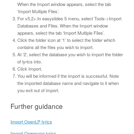
When the Import window appears, select the tab
‘Import Multiple Files’.
For v5.2+:In easyslides 5 menu, select Tools->Import
Databases and Files. When the Import window
appears, select the tab ‘Import Multiple Files’.
Click the folder icon at ‘1’ to select the folder which
contains all the files you wish to import.
At ‘2’, select the database you wish to import the folder
of lyrics into.
Click Import.
You will be informed if the import is successful. Note
the imported database name and navigate to it when
you exit out of import.
Further guidance
Import OpenLP lyrics
Import Opensong lyrics