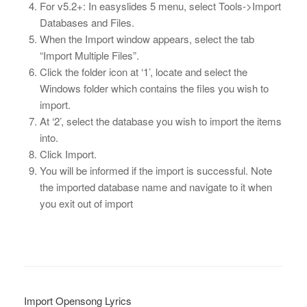
For v5.2+: In easyslides 5 menu, select Tools->Import
Databases and Files.
When the Import window appears, select the tab
“Import Multiple Files”.
Click the folder icon at ‘1’, locate and select the
Windows folder which contains the files you wish to
import.
At ‘2’, select the database you wish to import the items
into.
Click Import.
You will be informed if the import is successful. Note
the imported database name and navigate to it when
you exit out of import
Import Opensong Lyrics