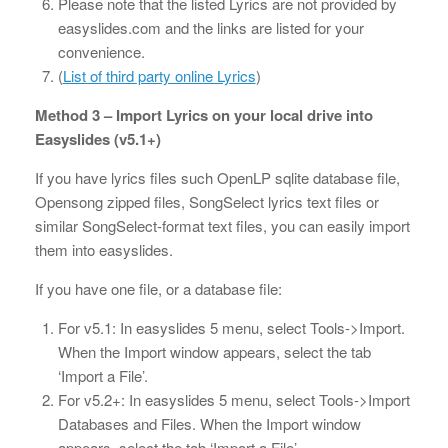
Please note that the listed Lyrics are not provided by
easyslides.com and the links are listed for your
convenience.
(
List of third party online Lyrics
)
Method 3 – Import Lyrics on your local drive into
Easyslides (v5.1+)
If you have lyrics files such OpenLP sqlite database file,
Opensong zipped files, SongSelect lyrics text files or
similar SongSelect-format text files, you can easily import
them into easyslides.
If you have one file, or a database file:
For v5.1: In easyslides 5 menu, select Tools->Import.
When the Import window appears, select the tab
‘Import a File’.
For v5.2+: In easyslides 5 menu, select Tools->Import
Databases and Files. When the Import window
appears, select the tab ‘Import a File’.