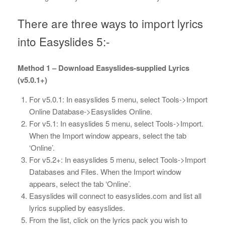
There are three ways to import lyrics
into Easyslides 5:-
Method 1 – Download Easyslides-supplied Lyrics
(v5.0.1+)
For v5.0.1: In easyslides 5 menu, select Tools->Import
Online Database->Easyslides Online.
For v5.1: In easyslides 5 menu, select Tools->Import.
When the Import window appears, select the tab
‘Online’.
For v5.2+: In easyslides 5 menu, select Tools->Import
Databases and Files. When the Import window
appears, select the tab ‘Online’.
Easyslides will connect to easyslides.com and list all
lyrics supplied by easyslides.
From the list, click on the lyrics pack you wish to