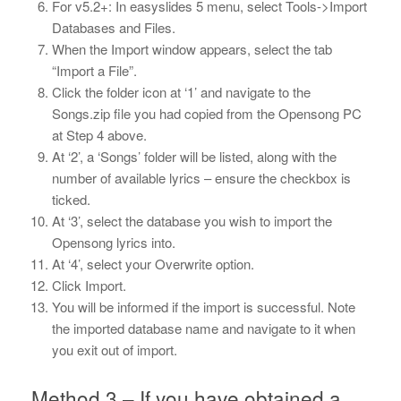
For v5.2+: In easyslides 5 menu, select Tools->Import
Databases and Files.
When the Import window appears, select the tab
“Import a File”.
Click the folder icon at ‘1’ and navigate to the
Songs.zip file you had copied from the Opensong PC
at Step 4 above.
At ‘2’, a ‘Songs’ folder will be listed, along with the
number of available lyrics – ensure the checkbox is
ticked.
At ‘3’, select the database you wish to import the
Opensong lyrics into.
At ‘4’, select your Overwrite option.
Click Import.
You will be informed if the import is successful. Note
the imported database name and navigate to it when
you exit out of import.
Method 3 – If you have obtained a