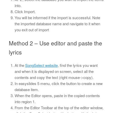
into.
Click Import.
You will be informed if the import is successful. Note
the imported database name and navigate to it when
you exit out of import
Method 2 – Use editor and paste the
lyrics
At the
SongSelect website
, find the lyrics you want
and when it is displayed on screen, select all the
contents and copy the text (right mouse->copy).
In easyslides 5 menu, click the button to create a new
database item.
When the Editor opens, paste in the copied contents
into region 1.
From the Editor Toolbar at the top of the editor window,