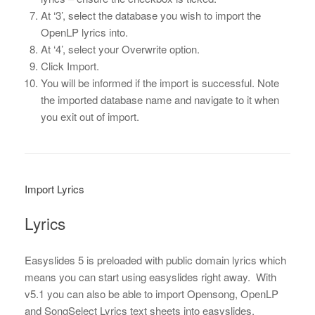
At ‘3’, select the database you wish to import the
OpenLP lyrics into.
At ‘4’, select your Overwrite option.
Click Import.
You will be informed if the import is successful. Note
the imported database name and navigate to it when
you exit out of import.
Import Lyrics
Lyrics
Easyslides 5 is preloaded with public domain lyrics which
means you can start using easyslides right away. With
v5.1 you can also be able to import Opensong, OpenLP
and SongSelect Lyrics text sheets into easyslides.