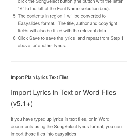
click the SongSelect button (the button with the letter
“S” to the left of the Font Name selection box).
The contents in region 1 will be converted to
Easyslides format. The title, author and copyright
fields will also be filled with the relevant data.
Click Save to save the lyrics ,and repeat from Step 1
above for another lyrics.
Import Plain Lyrics Text Files
Import Lyrics in Text or Word Files
(v5.1+)
If you have typed up lyrics in text files, or in Word
documents using the SongSelect lyrics format, you can
import those files into easyslides