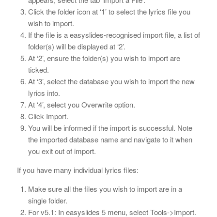
Click the folder icon at ‘1’ to select the lyrics file you
wish to import.
If the file is a easyslides-recognised import file, a list of
folder(s) will be displayed at ‘2’.
At ‘2’, ensure the folder(s) you wish to import are
ticked.
At ‘3’, select the database you wish to import the new
lyrics into.
At ‘4’, select you Overwrite option.
Click Import.
You will be informed if the import is successful. Note
the imported database name and navigate to it when
you exit out of import.
If you have many individual lyrics files:
Make sure all the files you wish to import are in a
single folder.
For v5.1: In easyslides 5 menu, select Tools->Import.