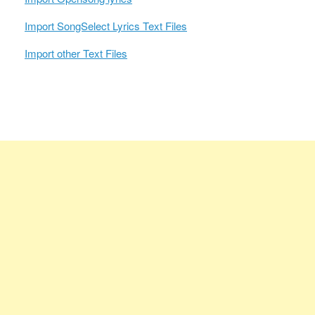
Import SongSelect Lyrics Text Files
Import other Text Files