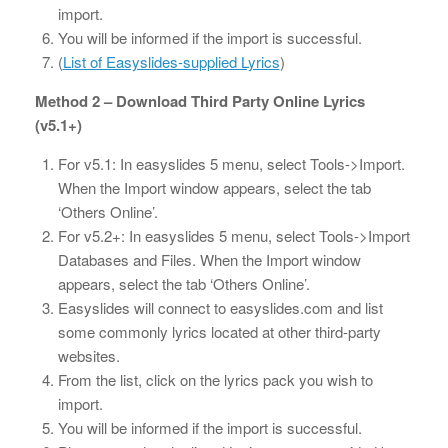
import.
You will be informed if the import is successful.
(
List of Easyslides-supplied Lyrics
)
Method 2 – Download Third Party Online Lyrics
(v5.1+)
For v5.1: In easyslides 5 menu, select Tools->Import.
When the Import window appears, select the tab
‘Others Online’.
For v5.2+: In easyslides 5 menu, select Tools->Import
Databases and Files. When the Import window
appears, select the tab ‘Others Online’.
Easyslides will connect to easyslides.com and list
some commonly lyrics located at other third-party
websites.
From the list, click on the lyrics pack you wish to
import.
You will be informed if the import is successful.