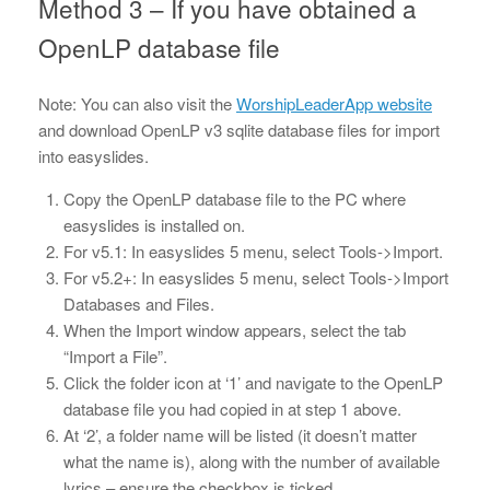
Method 3 – If you have obtained a
OpenLP database file
Note: You can also visit the
WorshipLeaderApp website
and download OpenLP v3 sqlite database files for import
into easyslides.
Copy the OpenLP database file to the PC where
easyslides is installed on.
For v5.1: In easyslides 5 menu, select Tools->Import.
For v5.2+: In easyslides 5 menu, select Tools->Import
Databases and Files.
When the Import window appears, select the tab
“Import a File”.
Click the folder icon at ‘1’ and navigate to the OpenLP
database file you had copied in at step 1 above.
At ‘2’, a folder name will be listed (it doesn’t matter
what the name is), along with the number of available
lyrics – ensure the checkbox is ticked.