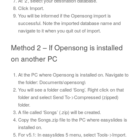
At ‘2’, select your destination database.
Click Import.
You will be informed if the Opensong import is
successful. Note the imported database name and
navigate to it when you quit out of import.
Method 2 – If Opensong is installed
on another PC
At the PC where Opensong is installed on. Navigate to
the folder: Documents\opensong\
You will see a folder called ‘Song’. Right click on that
folder and select Send To->Compressed (zipped)
folder.
A file called ‘Songs’ (.zip) will be created.
Copy the Songs.zip file to the PC where easyslides is
installed on.
For v5.1: In easyslides 5 menu, select Tools->Import.