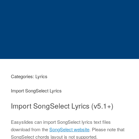
Categories: Lyrics
Import SongSelect Lyrics
Import SongSelect Lyrics (v5.1+)
Easyslides can import SongSelect lyrics text files
download from the
SongSelect website
. Please note that
SongSelect chords layout is not supported.