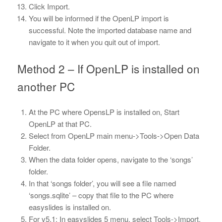
Click Import.
You will be informed if the OpenLP import is
successful. Note the imported database name and
navigate to it when you quit out of import.
Method 2 – If OpenLP is installed on
another PC
At the PC where OpensLP is installed on, Start
OpenLP at that PC.
Select from OpenLP main menu->Tools->Open Data
Folder.
When the data folder opens, navigate to the ‘songs’
folder.
In that ‘songs folder’, you will see a file named
‘songs.sqlite’ – copy that file to the PC where
easyslides is installed on.
For v5.1: In easyslides 5 menu, select Tools->Import.