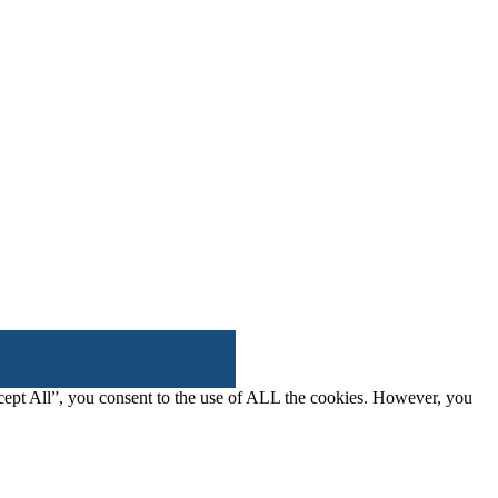
cept All”, you consent to the use of ALL the cookies. However, you