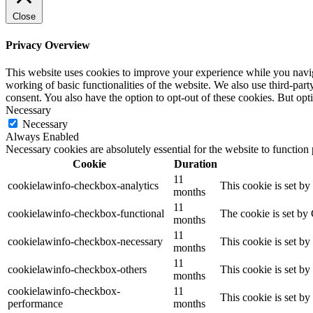
Close
Privacy Overview
This website uses cookies to improve your experience while you navigat
working of basic functionalities of the website. We also use third-pa
consent. You also have the option to opt-out of these cookies. But op
Necessary
Necessary
Always Enabled
Necessary cookies are absolutely essential for the website to function
Cookie
Duration
11
cookielawinfo-checkbox-analytics
This cookie is set b
months
11
cookielawinfo-checkbox-functional
The cookie is set by
months
11
cookielawinfo-checkbox-necessary
This cookie is set b
months
11
cookielawinfo-checkbox-others
This cookie is set b
months
cookielawinfo-checkbox-
11
This cookie is set b
performance
months