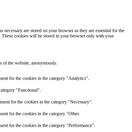
s necessary are stored on your browser as they are essential for the
e. These cookies will be stored in your browser only with your
res of the website, anonymously.
ent for the cookies in the category "Analytics".
category "Functional".
nsent for the cookies in the category "Necessary".
ent for the cookies in the category "Other.
sent for the cookies in the category "Performance".