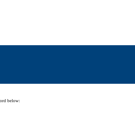
word below: