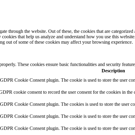
e through the website. Out of these, the cookies that are categorized a
rty cookies that help us analyze and understand how you use this websit
ting out of some of these cookies may affect your browsing experience.
 properly. These cookies ensure basic functionalities and security featu
Description
y GDPR Cookie Consent plugin. The cookie is used to store the user cons
 GDPR cookie consent to record the user consent for the cookies in the 
y GDPR Cookie Consent plugin. The cookies is used to store the user co
y GDPR Cookie Consent plugin. The cookie is used to store the user cons
y GDPR Cookie Consent plugin. The cookie is used to store the user con