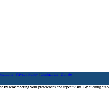
nditions
|
Privacy Policy
|
Contact Us
|
Donate
ce by remembering your preferences and repeat visits. By clicking “Ac