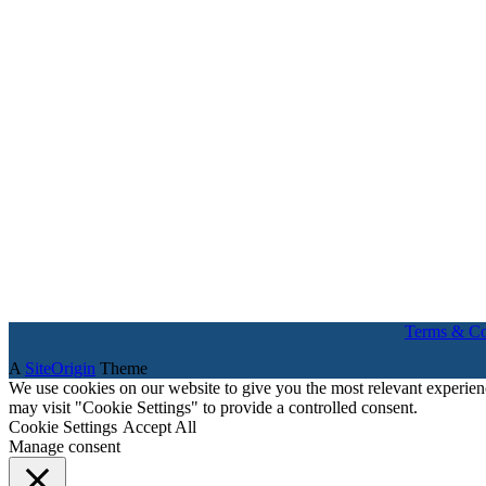
Terms & Co
A
SiteOrigin
Theme
We use cookies on our website to give you the most relevant experien
may visit "Cookie Settings" to provide a controlled consent.
Cookie Settings
Accept All
Manage consent