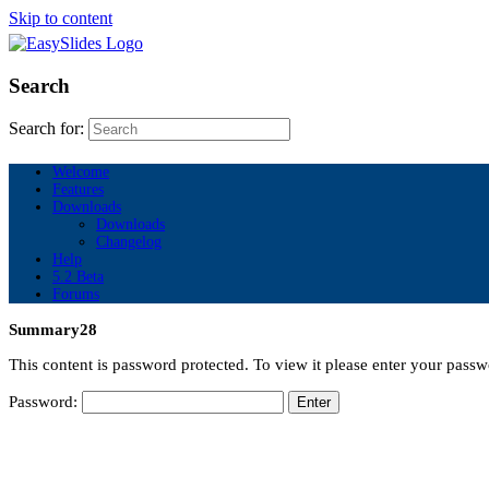
Skip to content
Search
Search for:
Welcome
Features
Downloads
Downloads
Changelog
Help
5.2 Beta
Forums
Summary28
This content is password protected. To view it please enter your pass
Password: