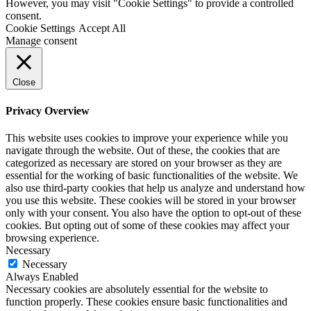
However, you may visit "Cookie Settings" to provide a controlled
consent.
Cookie Settings
Accept All
Manage consent
Close
Privacy Overview
This website uses cookies to improve your experience while you
navigate through the website. Out of these, the cookies that are
categorized as necessary are stored on your browser as they are
essential for the working of basic functionalities of the website. We
also use third-party cookies that help us analyze and understand how
you use this website. These cookies will be stored in your browser
only with your consent. You also have the option to opt-out of these
cookies. But opting out of some of these cookies may affect your
browsing experience.
Necessary
Necessary
Always Enabled
Necessary cookies are absolutely essential for the website to
function properly. These cookies ensure basic functionalities and