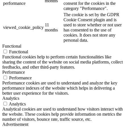
months
performance
consent for the cookies in the
category "Performance".
The cookie is set by the GDPR
Cookie Consent plugin and is
11
used to store whether or not user
viewed_cookie_policy
months
has consented to the use of
cookies. It does not store any
personal data.
Functional
Functional
Functional cookies help to perform certain functionalities like
sharing the content of the website on social media platforms, collect
feedbacks, and other third-party features.
Performance
Performance
Performance cookies are used to understand and analyze the key
performance indexes of the website which helps in delivering a
better user experience for the visitors.
Analytics
Analytics
Analytical cookies are used to understand how visitors interact with
the website. These cookies help provide information on metrics the
number of visitors, bounce rate, traffic source, etc.
Advertisement