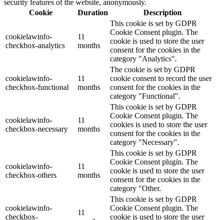
security features of the website, anonymously.
Cookie
Duration
Description
This cookie is set by GDPR
Cookie Consent plugin. The
cookielawinfo-
11
cookie is used to store the user
checkbox-analytics
months
consent for the cookies in the
category "Analytics".
The cookie is set by GDPR
cookielawinfo-
11
cookie consent to record the user
checkbox-functional
months
consent for the cookies in the
category "Functional".
This cookie is set by GDPR
Cookie Consent plugin. The
cookielawinfo-
11
cookies is used to store the user
checkbox-necessary
months
consent for the cookies in the
category "Necessary".
This cookie is set by GDPR
Cookie Consent plugin. The
cookielawinfo-
11
cookie is used to store the user
checkbox-others
months
consent for the cookies in the
category "Other.
This cookie is set by GDPR
cookielawinfo-
Cookie Consent plugin. The
11
checkbox-
cookie is used to store the user