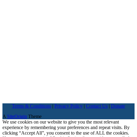
Terms & Conditions
|
Privacy Policy
|
Contact Us
|
Donate
A
SiteOrigin
Theme
We use cookies on our website to give you the most relevant
experience by remembering your preferences and repeat visits. By
clicking “Accept All”, you consent to the use of ALL the cookies.