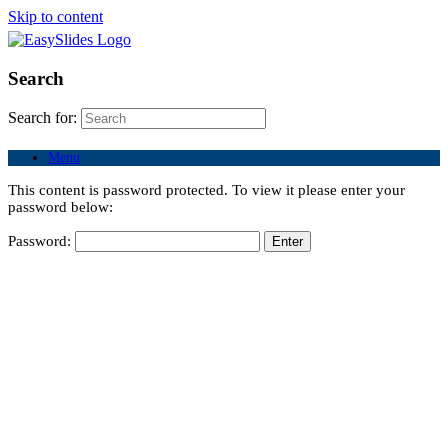
Skip to content
Search
Search for:
Menu
This content is password protected. To view it please enter your
password below:
Password: