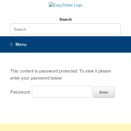
Skip
to
content
Search
Search
for:
Menu
This content is password protected. To view it please
enter your password below:
Password: