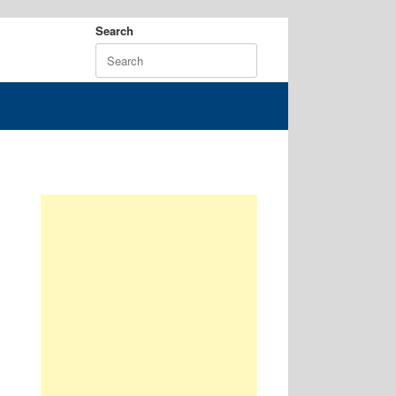
Search
Search
for: