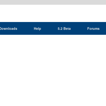
Downloads
Help
5.2 Beta
Forums