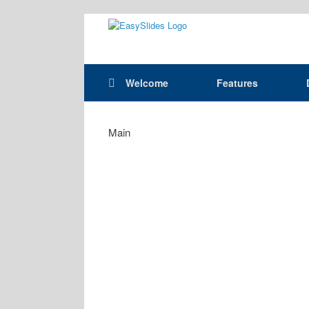
Skip
to
content
Welcome
Features
Main