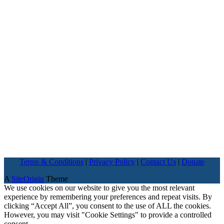
Terms & Conditions
|
Privacy Policy
|
Contact Us
|
Donate
A
SiteOrigin
Theme
We use cookies on our website to give you the most relevant
experience by remembering your preferences and repeat visits. By
clicking “Accept All”, you consent to the use of ALL the cookies.
However, you may visit "Cookie Settings" to provide a controlled
consent.