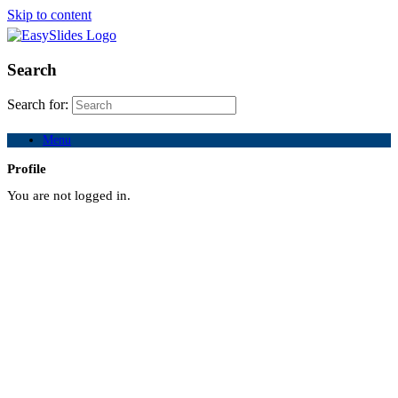
Skip to content
Search
Search for:
Menu
Profile
You are not logged in.