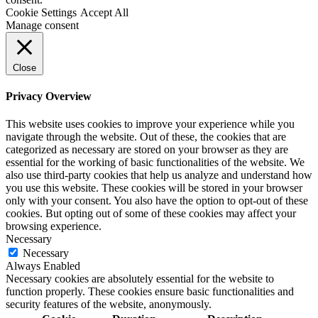
Cookie Settings
Accept All
Manage consent
Close
Privacy Overview
This website uses cookies to improve your experience while you
navigate through the website. Out of these, the cookies that are
categorized as necessary are stored on your browser as they are
essential for the working of basic functionalities of the website. We
also use third-party cookies that help us analyze and understand how
you use this website. These cookies will be stored in your browser
only with your consent. You also have the option to opt-out of these
cookies. But opting out of some of these cookies may affect your
browsing experience.
Necessary
Necessary
Always Enabled
Necessary cookies are absolutely essential for the website to
function properly. These cookies ensure basic functionalities and
security features of the website, anonymously.