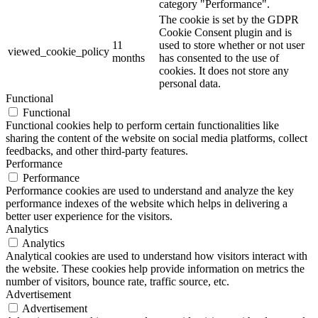
category "Performance".
The cookie is set by the GDPR
Cookie Consent plugin and is
11
used to store whether or not user
viewed_cookie_policy
months
has consented to the use of
cookies. It does not store any
personal data.
Functional
Functional
Functional cookies help to perform certain functionalities like
sharing the content of the website on social media platforms, collect
feedbacks, and other third-party features.
Performance
Performance
Performance cookies are used to understand and analyze the key
performance indexes of the website which helps in delivering a
better user experience for the visitors.
Analytics
Analytics
Analytical cookies are used to understand how visitors interact with
the website. These cookies help provide information on metrics the
number of visitors, bounce rate, traffic source, etc.
Advertisement
Advertisement