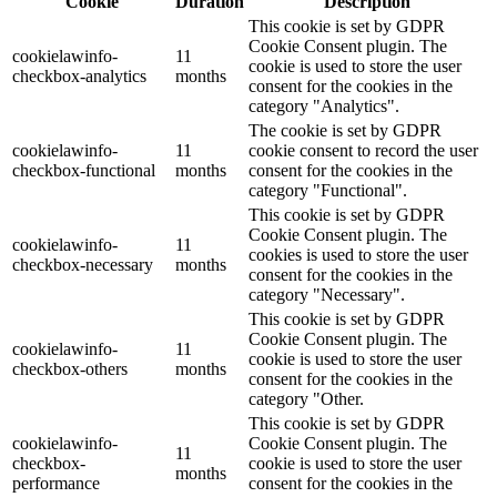
Cookie
Duration
Description
This cookie is set by GDPR
Cookie Consent plugin. The
cookielawinfo-
11
cookie is used to store the user
checkbox-analytics
months
consent for the cookies in the
category "Analytics".
The cookie is set by GDPR
cookielawinfo-
11
cookie consent to record the user
checkbox-functional
months
consent for the cookies in the
category "Functional".
This cookie is set by GDPR
Cookie Consent plugin. The
cookielawinfo-
11
cookies is used to store the user
checkbox-necessary
months
consent for the cookies in the
category "Necessary".
This cookie is set by GDPR
Cookie Consent plugin. The
cookielawinfo-
11
cookie is used to store the user
checkbox-others
months
consent for the cookies in the
category "Other.
This cookie is set by GDPR
cookielawinfo-
Cookie Consent plugin. The
11
checkbox-
cookie is used to store the user
months
performance
consent for the cookies in the