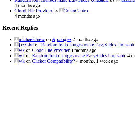
4 months ago
Cloud File Provider
by
CristoCentro
4 months ago
Recent Replies
michaelchiew
on
Apologies
2 months ago
jazzbird
on
Random font changes make EasySlides Unusabl
wk
on
Cloud File Provider
4 months ago
wk
on
Random font changes make EasySlides Unusable
4 m
wk
on
Clicker Compatibility?
4 months, 1 week ago