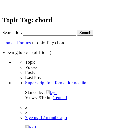
Topic Tag: chord
Search for:
Home
›
Forums
›
Topic Tag: chord
Viewing topic 1 (of 1 total)
Topic
Voices
Posts
Last Post
Superscript font format for notations
Started by:
kyd
Views: 919
in:
General
2
3
3 years, 12 months ago
kyd