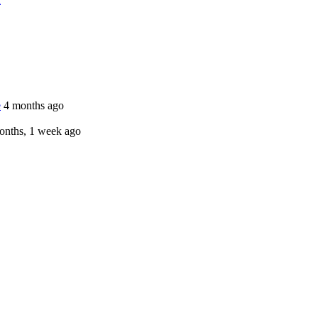
e
4 months ago
onths, 1 week ago