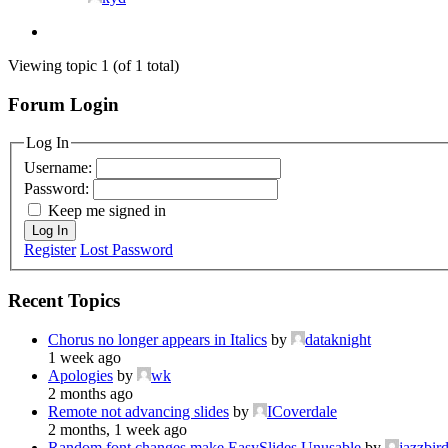
Viewing topic 1 (of 1 total)
Forum Login
Log In
Username:
Password:
Keep me signed in
Log In
Register
Lost Password
Recent Topics
Chorus no longer appears in Italics
by
dataknight
1 week ago
Apologies
by
wk
2 months ago
Remote not advancing slides
by
ICoverdale
2 months, 1 week ago
Random font changes make EasySlides Unusable
by
jazzbir