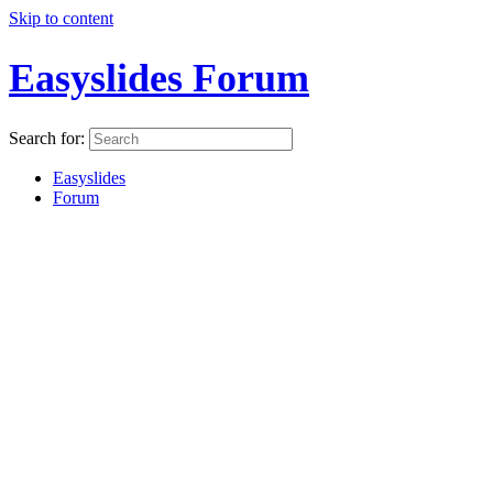
Skip to content
Easyslides Forum
Search for:
Easyslides
Forum