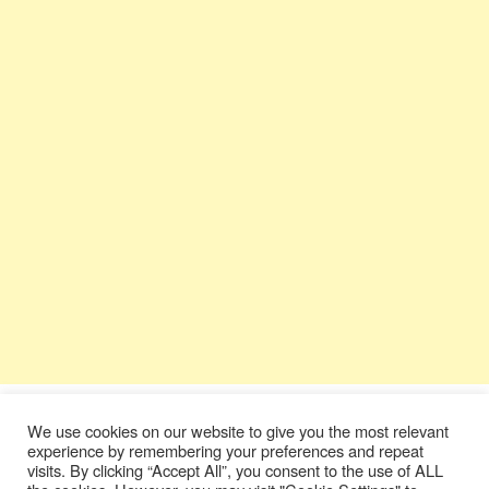
We use cookies on our website to give you the most relevant
experience by remembering your preferences and repeat
visits. By clicking “Accept All”, you consent to the use of ALL
Terms & Conditions
|
Privacy Policy
|
Contact Us
|
Donate