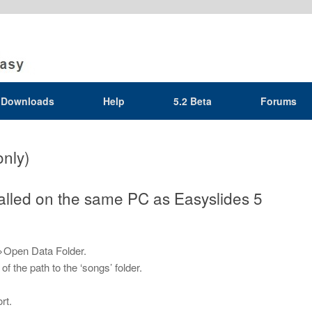
Downloads
Help
5.2 Beta
Forums
only)
talled on the same PC as Easyslides 5
>Open Data Folder.
 the path to the ‘songs’ folder.
rt.