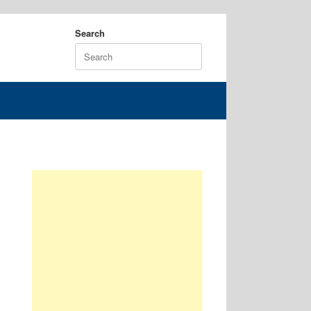
Search
Search
for: