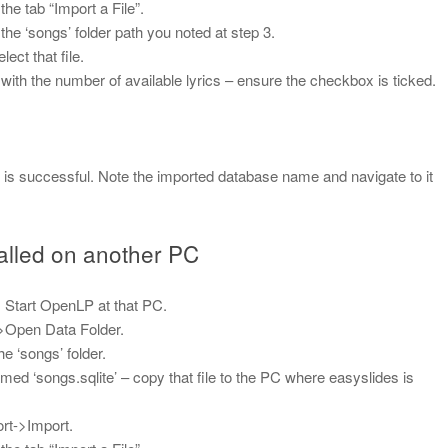
e tab “Import a File”.
 the ‘songs’ folder path you noted at step 3.
ect that file.
ong with the number of available lyrics – ensure the checkbox is ticked.
t is successful. Note the imported database name and navigate to it
talled on another PC
 Start OpenLP at that PC.
>Open Data Folder.
e ‘songs’ folder.
 named ‘songs.sqlite’ – copy that file to the PC where easyslides is
rt->Import.