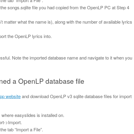
e tab “Import a File”.
to the songs.sqlite file you had copied from the OpenLP PC at Step 4
esn’t matter what the name is), along with the number of available lyrics
port the OpenLP lyrics into.
cessful. Note the imported database name and navigate to it when you
ined a OpenLP database file
pp website
and download OpenLP v3 sqlite database files for import
where easyslides is installed on.
rt->Import.
e tab “Import a File”.