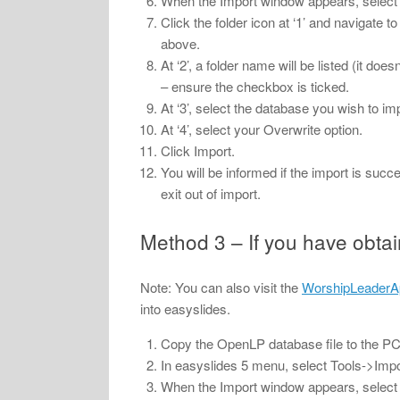
When the Import window appears, select th
Click the folder icon at ‘1’ and navigate 
above.
At ‘2’, a folder name will be listed (it do
– ensure the checkbox is ticked.
At ‘3’, select the database you wish to im
At ‘4’, select your Overwrite option.
Click Import.
You will be informed if the import is suc
exit out of import.
Method 3 – If you have obta
Note: You can also visit the
WorshipLeaderA
into easyslides.
Copy the OpenLP database file to the PC 
In easyslides 5 menu, select Tools->Impo
When the Import window appears, select th