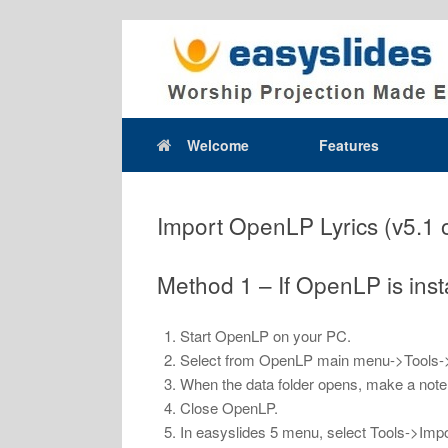
Skip
to
content
Welcome
Features
Import OpenLP Lyrics (v5.1 
Method 1 – If OpenLP is ins
Start OpenLP on your PC.
Select from OpenLP main menu->Tools-
When the data folder opens, make a note of
Close OpenLP.
In easyslides 5 menu, select Tools->Impo