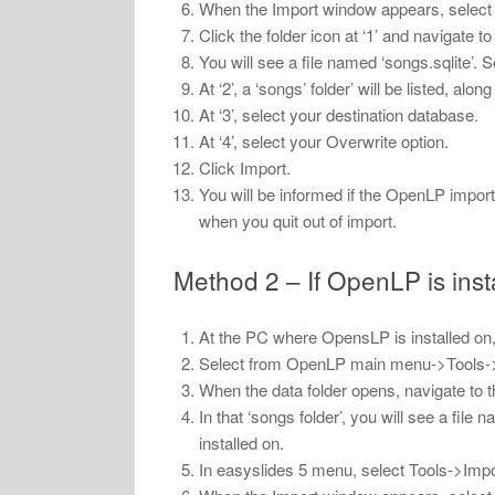
When the Import window appears, select th
Click the folder icon at ‘1’ and navigate to
You will see a file named ‘songs.sqlite’. Sel
At ‘2’, a ‘songs’ folder’ will be listed, al
At ‘3’, select your destination database.
At ‘4’, select your Overwrite option.
Click Import.
You will be informed if the OpenLP impor
when you quit out of import.
Method 2 – If OpenLP is ins
At the PC where OpensLP is installed on,
Select from OpenLP main menu->Tools-
When the data folder opens, navigate to th
In that ‘songs folder’, you will see a file
installed on.
In easyslides 5 menu, select Tools->Impo